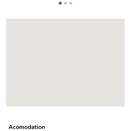
Acomodation