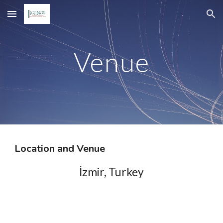
Skip to main content
Skip to navigation
Venue
Location and Venue
İzmir, Turkey